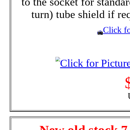
to the socket for standa
turn) tube shield if re
Click fo