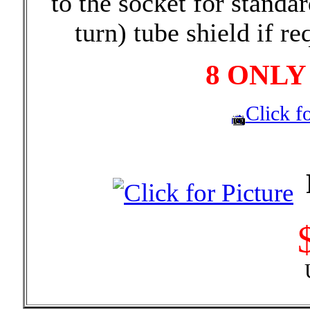
to the socket for standa
turn) tube shield if re
8 ONLY
Click fo