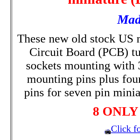
Mad
These new old stock US m
Circuit Board (PCB) t
sockets mounting with 
mounting pins plus fou
pins for seven pin mini
8 ONLY
Click fo