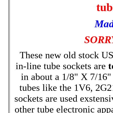
tub
Mad
SORRY
These new old stock US
in-line tube sockets are
t
in about a 1/8" X 7/16"
tubes like the 1V6, 2G2
sockets are used exstensi
other tube electronic ap