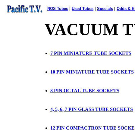
NOS Tubes
|
Used Tubes
|
Specials
|
Odds
&
E
VACUUM T
7 PIN MINIATURE TUBE SOCKETS
10 PIN MINIATURE TUBE SOCKETS
8 PIN OCTAL TUBE SOCKETS
4, 5, 6, 7 PIN GLASS TUBE SOCKETS
12 PIN COMPACTRON TUBE SOCKE