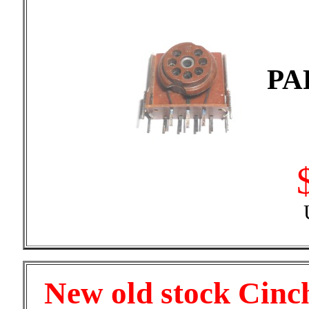
PA
New old stock Cinch