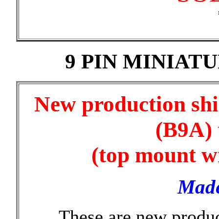
9 PIN MINIAT
New production shi
(B9A) 
(top mount wi
Made
These are new produ