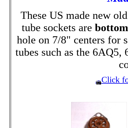
These US made new old 
tube sockets are
botto
hole on 7/8" centers for
tubes such as the 6AQ5,
c
Click fo