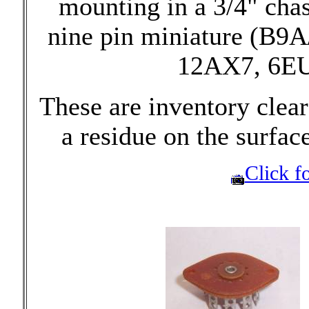
mounting in a 3/4" chas
nine pin miniature (B9A
12AX7, 6EU7
These are inventory cle
a residue on the surfac
Click fo