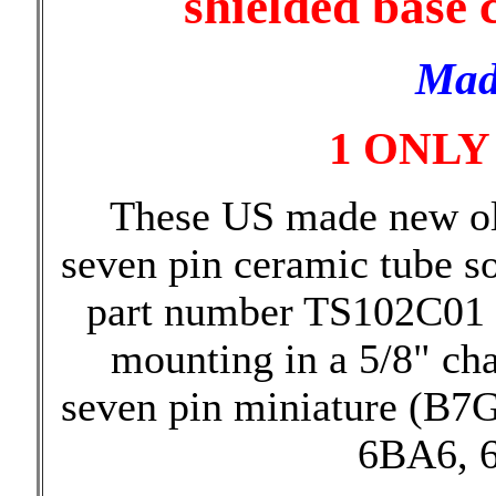
shielded base 
Mad
1 ONLY
These US made new ol
seven pin ceramic tube s
part number TS102C01 
mounting in a 5/8" cha
seven pin miniature (B7G
6BA6, 6