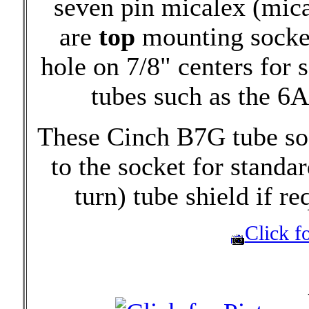
seven pin micalex (mica
are
top
mounting socket
hole on 7/8" centers for
tubes such as the 6
These Cinch B7G tube soc
to the socket for standa
turn) tube shield if re
Click fo