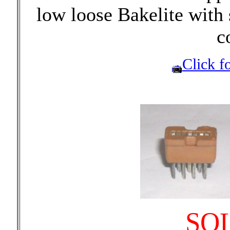
low loose Bakelite with 
c
Click fo
SO