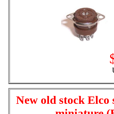
New old stock Elco
miniature (