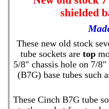
New old stock 7
shielded b
Made
These new old stock sev
tube sockets are
top
mou
5/8" chassis hole on 7/8"
(B7G) base tubes such 
These Cinch B7G tube soc