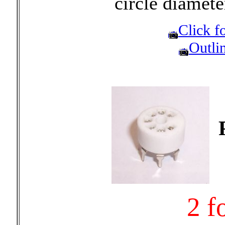
circle diamet
Click fo
Outli
2 f