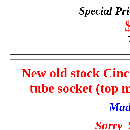
Special Pri
New old stock Cinc
tube socket (top 
Mad
Sorry