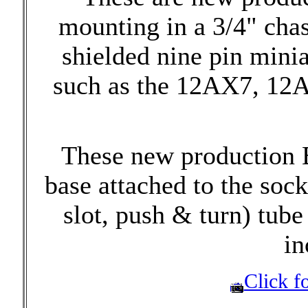
mounting in a 3/4" chas
shielded nine pin mini
such as the 12AX7, 12A
These new production 
base attached to the sock
slot, push & turn) tube 
in
Click fo