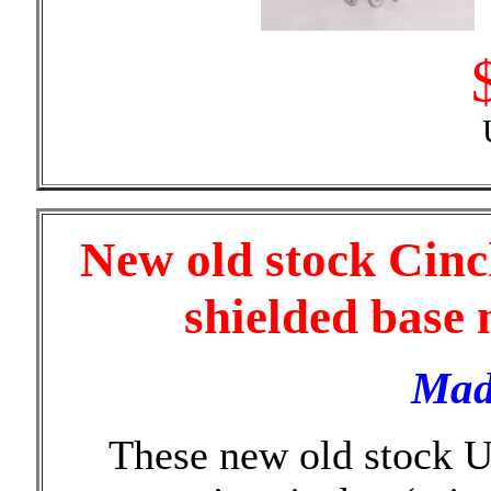
New old stock Cinc
shielded base 
Mad
These new old stock 