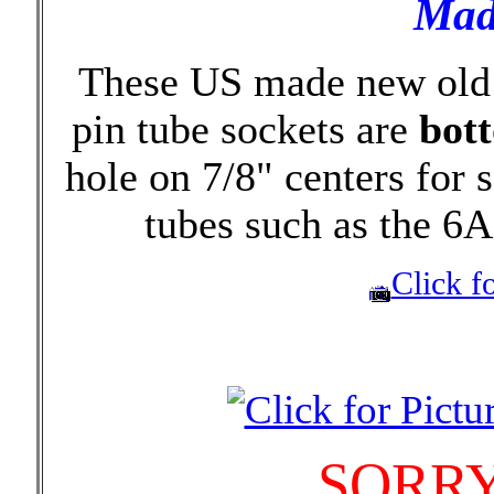
Mad
These US made new old 
pin tube sockets are
bot
hole on 7/8" centers for
tubes such as the 6
Click fo
SORRY 