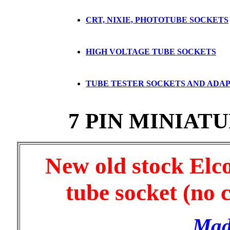
CRT, NIXIE, PHOTOTUBE SOCKETS
HIGH VOLTAGE TUBE SOCKETS
TUBE TESTER SOCKETS AND ADA
7 PIN MINIAT
New old stock Elc
tube socket (no 
Mad