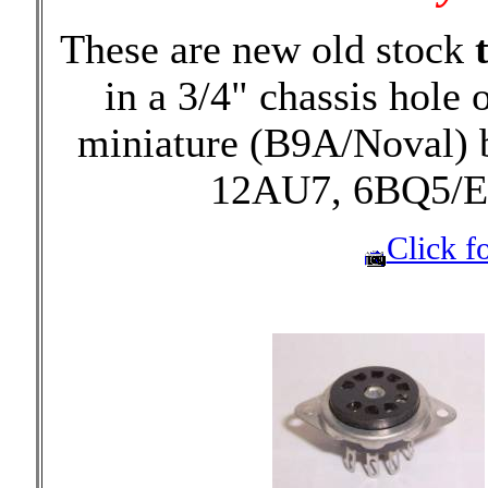
These are new old stock
in a 3/4" chassis hole 
miniature (B9A/Noval) 
12AU7, 6BQ5/E
Click fo