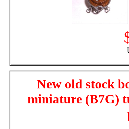
New old stock b
miniature (B7G) t