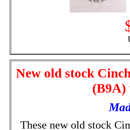
New old stock Cinch
(B9A) 
Mad
These new old stock Cin