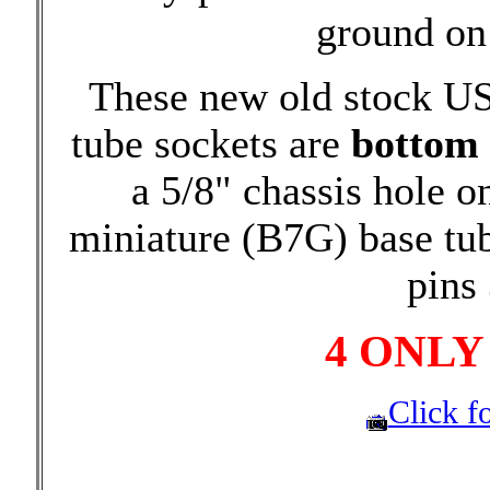
ground on 
These new old stock U
tube sockets are
bottom
a 5/8" chassis hole o
miniature (B7G) base tu
pins 
4 ONLY
Click fo