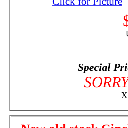
Special Pri
SORR
X