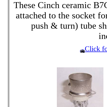
These Cinch ceramic B7G
attached to the socket fo
push
&
turn) tube sh
in
Click fo