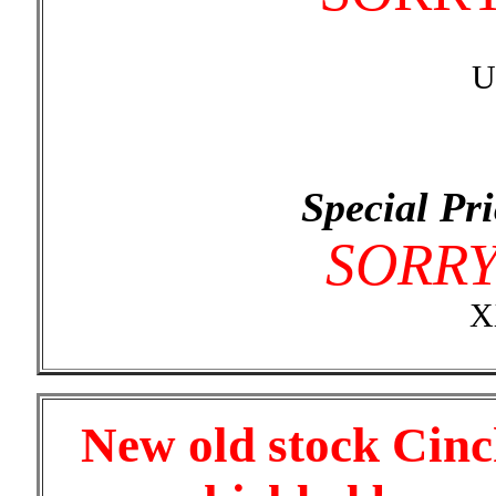
U
Special Pri
SORR
X
New old stock Cinc