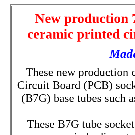
New production 
ceramic printed ci
Made
These new production 
Circuit Board (PCB) sock
(B7G) base tubes such 
These B7G tube sockets