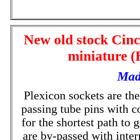
New old stock Cinc
miniature (
Mad
Plexicon sockets are th
passing tube pins with c
for the shortest path to
are by-passed with int