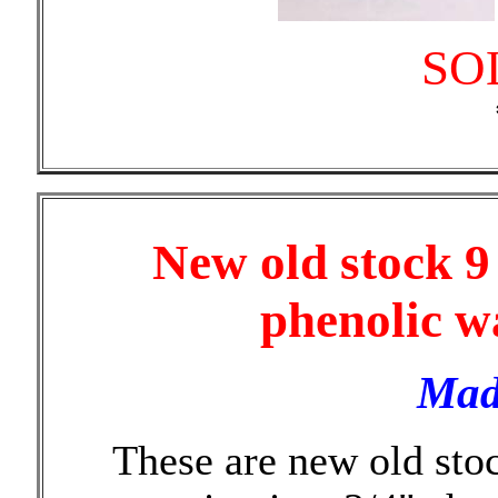
SO
New old stock 9
phenolic w
Mad
These are new old st