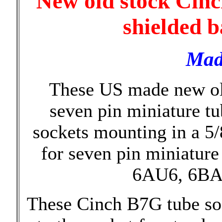
New old stock Cinc
shielded b
Mad
These US made new ol
seven pin miniature t
sockets mounting in a 5/
for seven pin miniature
6AU6, 6BA6
These Cinch B7G tube soc